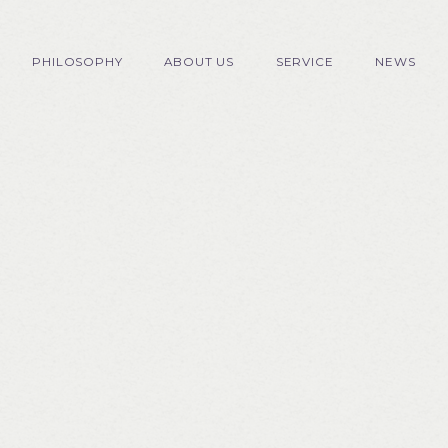
PHILOSOPHY
ABOUT US
SERVICE
NEWS