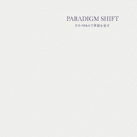
DX×M&Aで革新を促す