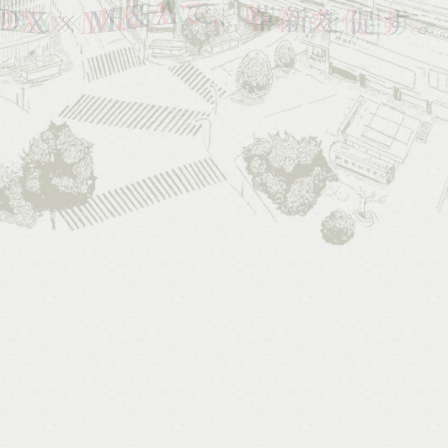
VISION
&
HISTORY